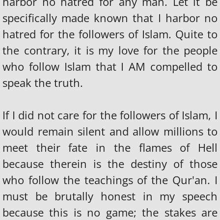
harbor no hatred for any man. Let it be
THE ILLUMANATTI
specifically made known that I harbor no
hatred for the followers of Islam. Quite to
NEW WORLD ORDER AGENDA
the contrary, it is my love for the people
FALL OF THE NWO
who follow Islam that I AM compelled to
speak the truth.
GOD'S ANSWER TO THE NWO
Destruction Of America
If I did not care for the followers of Islam, I
would remain silent and allow millions to
WHITE RACE GOING INTO SLAVERY
meet their fate in the flames of Hell
SATANISM & THE OCCULT
because therein is the destiny of those
who follow the teachings of the Qur'an. I
ALIENS+UFO+ET = DEMONS
must be brutally honest in my speech
THE TRAP OF WITCHCRAFT
because this is no game; the stakes are