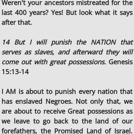
Weren't your ancestors mistreated for the
last 400 years? Yes! But look what it says
after that.
14 But I will punish the NATION that
serves as slaves, and afterward they will
come out with great possessions.
Genesis
15:13-14
I AM is about to punish every nation that
has enslaved Negroes. Not only that, we
are about to receive Great possessions as
we leave to go back to the land of our
forefathers, the Promised Land of Israel.