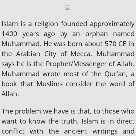
Islam is a religion founded approximately
1400 years ago by an orphan named
Muhammad. He was born about 570 CE in
the Arabian City of Mecca. Muhammad
says he is the Prophet/Messenger of Allah.
Muhammad wrote most of the Qur'an, a
book that Muslims consider the word of
Allah.
The problem we have is that, to those who
want to know the truth, Islam is in direct
conflict with the ancient writings and