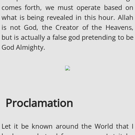
WHO ARE THE JEWS?
comes forth, we must operate based on
what is being revealed in this hour. Allah
JEWS WORSHIP SATAN
is not God, the Creator of the Heavens,
THE HOLOCAUST LIE
but is actually a false god pretending to be
God Almighty.
JEWS AND SLAVE TRADE
DECLARATION OF WAR
THE 911 HOAX
WE ARE PROGRAMMED
Proclamation
EVIL MUSIC INDUSTRY
Let it be known around the World that I
FRATERNITIES & SORORITIES