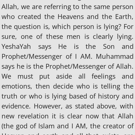
Allah, we are referring to the same person
who created the Heavens and the Earth,
the question is, which person is lying? For
sure, one of these men is clearly lying.
YeshaYah says He is the Son and
Prophet/Messenger of I AM. Muhammad
says he is the Prophet/Messenger of Allah.
We must put aside all feelings and
emotions, then decide who is telling the
truth or who is lying based of history and
evidence. However, as stated above, with
new revelation it is clear now that Allah
(the god of Islam and I AM, the creator of