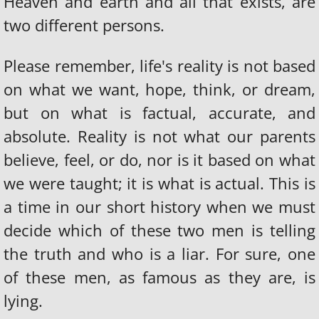
Heaven and earth and all that exists, are
two different persons.
Please remember, life's reality is not based
on what we want, hope, think, or dream,
but on what is factual, accurate, and
absolute. Reality is not what our parents
believe, feel, or do, nor is it based on what
we were taught; it is what is actual. This is
a time in our short history when we must
decide which of these two men is telling
the truth and who is a liar. For sure, one
of these men, as famous as they are, is
lying.