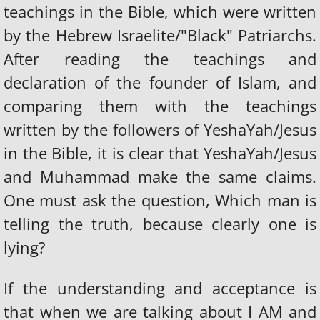
teachings in the Bible, which were written
by the Hebrew Israelite/"Black" Patriarchs.
After reading the teachings and
declaration of the founder of Islam, and
comparing them with the teachings
written by the followers of YeshaYah/Jesus
in the Bible, it is clear that YeshaYah/Jesus
and Muhammad make the same claims.
One must ask the question, Which man is
telling the truth, because clearly one is
lying?
If the understanding and acceptance is
that when we are talking about I AM and