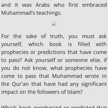
and it was Arabs who first embraced
Muhammad's teachings.
​​For the sake of truth, you must ask
yourself, which book is filled with
prophecies or predictions that have come
to pass? Ask yourself or someone else, if
you do not know, what prophecies have
come to pass that Muhammad wrote in
the Qur'an that have had any significant
impact on the followers of Islam?
Which book prophesied or predicted that