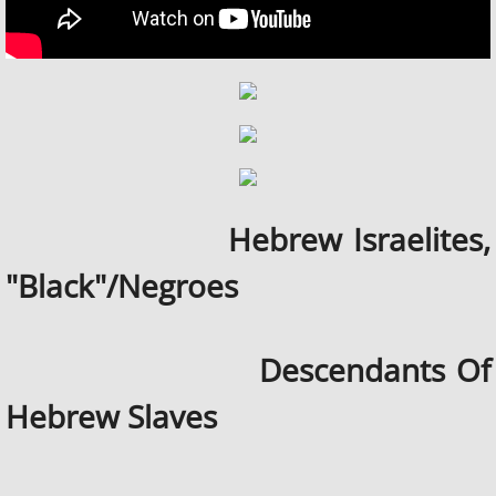
Hebrew Israelites,
"Black"/Negroes
Descendants Of
Hebrew Slaves