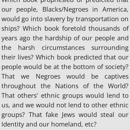
our people, Blacks/Negroes in America,
would go into slavery by transportation on
ships? Which book foretold thousands of
years ago the hardship of our people and
the harsh circumstances surrounding
their lives? Which book predicted that our
people would be at the bottom of society?
That we Negroes would be captives
throughout the Nations of the World?
That others' ethnic groups would lend to
us, and we would not lend to other ethnic
groups? That fake Jews would steal our
Identity and our homeland, etc?