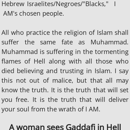
Hebrew Israelites/Negroes/"Blacks," I
AM's chosen people.
All who practice the religion of Islam shall
suffer the same fate as Muhammad.
Muhammad is suffering in the tormenting
flames of Hell along with all those who
died believing and trusting in Islam. I say
this not out of malice, but that all may
know the truth. It is the truth that will set
you free. It is the truth that will deliver
your soul from the wrath of I AM.
A woman sees Gaddafi in Hell