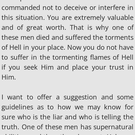
commanded not to deceive or interfere in
this situation. You are extremely valuable
and of great worth. That is why one of
these men died and suffered the torments
of Hell in your place. Now you do not have
to suffer in the tormenting flames of Hell
if you seek Him and place your trust in
Him.
I want to offer a suggestion and some
guidelines as to how we may know for
sure who is the liar and who is telling the
truth. One of these men has supernatural