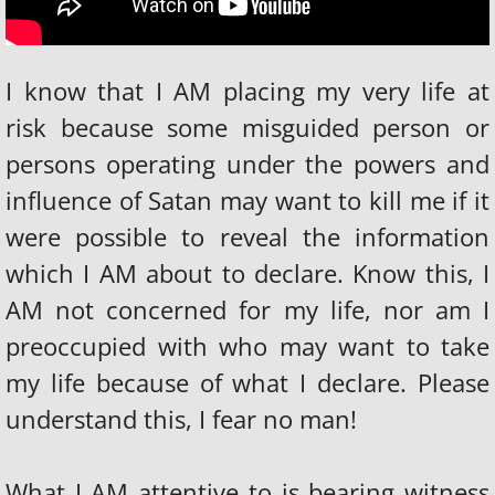
FOREIGN AFFAIRS
FAME AND FORTUNE
​I know that I AM placing my very life at
THE BOOK
risk because some misguided person or
persons operating under the powers and
The 400 Years is over
influence of Satan may want to kill me if it
LAMB OF GOD INTERNATIONAL MINISTRI
were possible to reveal the information
which I AM about to declare. Know this, I
Operation Fresh Start
AM not concerned for my life, nor am I
FAMOUS PEOPLE IN HELL
preoccupied with who may want to take
my life because of what I declare. Please
understand this, I fear no man!
What I AM attentive to is bearing witness