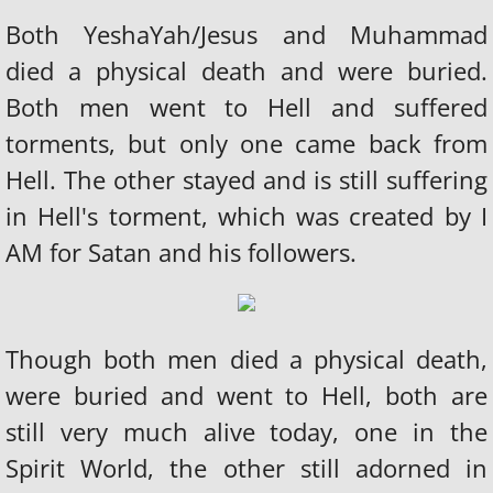
Both YeshaYah/Jesus and Muhammad
died a physical death and were buried.
Both men went to Hell and suffered
torments, but only one came back from
Hell. The other stayed and is still suffering
in Hell's torment, which was created by I
AM for Satan and his followers.
Though both men died a physical death,
were buried and went to Hell, both are
still very much alive today, one in the
Spirit World, the other still adorned in