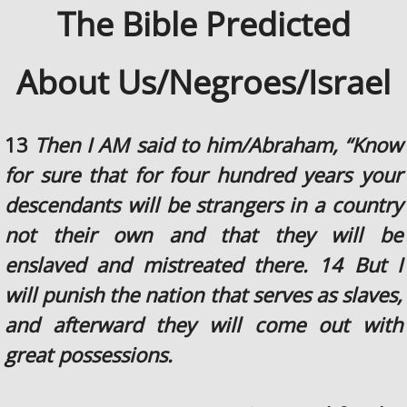
The Bible Predicted
About Us/Negroes/Israel
13
Then I AM said to him/Abraham, “Know
for sure that for four hundred years your
descendants will be strangers in a country
not their own and that they will be
enslaved and mistreated there. 14 But I
will punish the nation that serves as slaves,
and afterward they will come out with
great possessions.