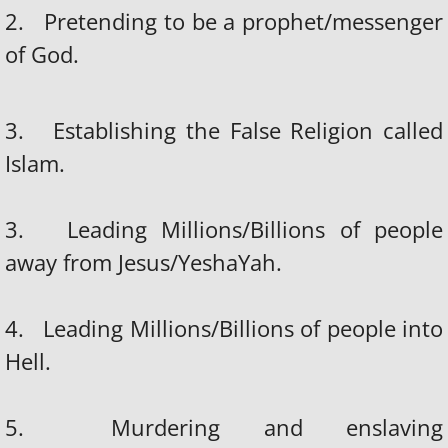
2. Pretending to be a prophet/messenger
of God.
3. Establishing the False Religion called
Islam.
3. Leading Millions/Billions of people
away from Jesus/YeshaYah.
4. Leading Millions/Billions of people into
Hell.
5. Murdering and enslaving