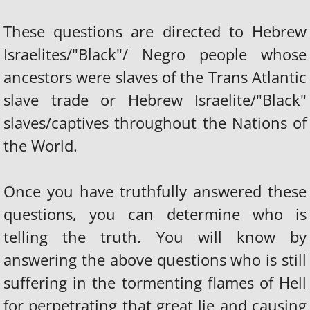
These questions are directed to Hebrew
Israelites/"Black"/ Negro people whose
ancestors were slaves of the Trans Atlantic
slave trade or Hebrew Israelite/"Black"
slaves/captives throughout the Nations of
the World.
Once you have truthfully answered these
questions, you can determine who is
telling the truth. You will know by
answering the above questions who is still
suffering in the tormenting flames of Hell
for perpetrating that great lie and causing