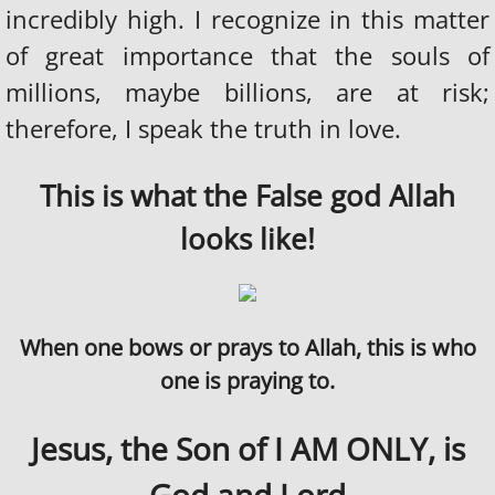
incredibly high. I recognize in this matter
THE HOMOSEXUAL AGENDA
of great importance that the souls of
millions, maybe billions, are at risk;
HEAVEN
therefore, I speak the truth in love.
THE RAPTURE
This is what the False god Allah
DIVINE HEALINGS AND MIRACLES
looks like!
HELL IS REAL
FALSE RELIGION
When one bows or prays to Allah, this is who
THE CATHOLIC CHURCH
one is praying to.
BUDDHIST
Jesus, the Son of I AM ONLY, is
ISLAM AND THE ARABS