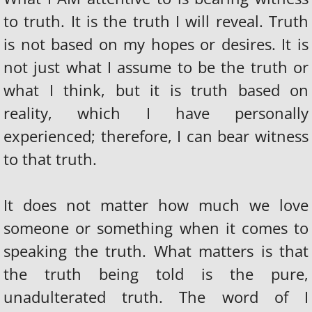
to truth. It is the truth I will reveal. Truth
is not based on my hopes or desires. It is
not just what I assume to be the truth or
what I think, but it is truth based on
reality, which I have personally
experienced; therefore, I can bear witness
to that truth.
It does not matter how much we love
someone or something when it comes to
speaking the truth. What matters is that
the truth being told is the pure,
unadulterated truth. The word of I