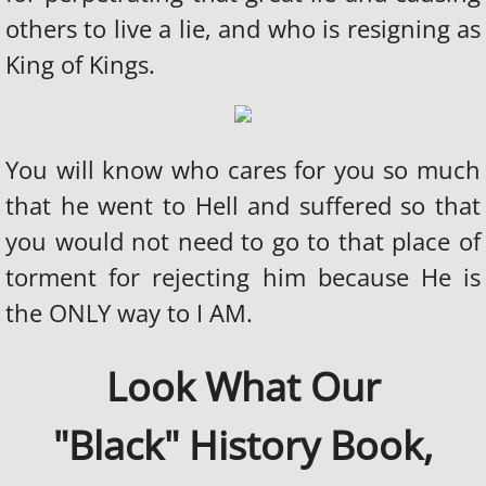
others to live a lie, and who is resigning as
King of Kings.
You will know who cares for you so much
that he went to Hell and suffered so that
you would not need to go to that place of
torment for rejecting him because He is
the ONLY way to I AM.
Look What Our
"Black" History Book,