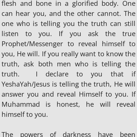
flesh and bone in a glorified body. One
can hear you, and the other cannot. The
one who is telling you the truth can still
listen to you. If you ask the true
Prophet/Messenger to reveal himself to
you, He will. If you really want to know the
truth, ask both men who is telling the
truth. I declare to you that if
YeshaYah/Jesus is telling the truth, He will
answer you and reveal Himself to you. If
Muhammad is honest, he will reveal
himself to you.
The powers of darkness have been