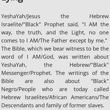
YeshaYah/Jesus the Hebrew
Israelite/"Black" Prophet said, "I AM the
way, the truth, and the Light, no one
comes to I AM/The Father except by me."
The Bible, which we bear witness to be the
word of I AM/God, was written about
YeshaYah, the Hebrew/"Black"
Messenger/Prophet. The writings of the
Bible are also about "Black"
Negro/People who are today called
Hebrew Israelites/African Americans/The
Descendants and family of former slaves.