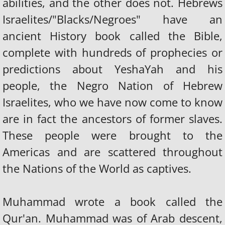
abilities, and the other does not. Hebrews
Israelites/"Blacks/Negroes" have an
ancient History book called the Bible,
complete with hundreds of prophecies or
predictions about YeshaYah and his
people, the Negro Nation of Hebrew
Israelites, who we have now come to know
are in fact the ancestors of former slaves.
These people were brought to the
Americas and are scattered throughout
the Nations of the World as captives.
Muhammad wrote a book called the
Qur'an. Muhammad was of Arab descent,