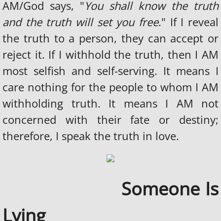
AM/God says, "
You shall know the truth
and the truth will set you free
." If I reveal
the truth to a person, they can accept or
reject it. If I withhold the truth, then I AM
most selfish and self-serving. It means I
care nothing for the people to whom I AM
withholding truth. It means I AM not
concerned with their fate or destiny;
therefore, I speak the truth in love.
Someone Is
​
Lying