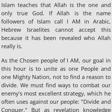
Islam teaches that Allah is the one and
HEBREW ISRAELITE CULTURE
only true God. If Allah is the name
followers of Islam call I AM in Arabic,
PLURAL MARRIAGE
Hebrew Israelites cannot accept this
because it has been revealed who Allah
HEBREWS IN CAPTIVITY
really is.
HEBREW PRISONERS OF WAR
As the Chosen people of I AM, our goal in
SABOTAGE OF HEBREWS
this hour is to unite as one People and
REPARATIONS
one Mighty Nation, not to find a reason to
divide. We must find ways to combat our
Take The Jew Test
enemy's most excellent strategy, which he
often uses against our people: "Divide and
KNOW YOUR ENEMY
Conquer." But as revelation knowledge