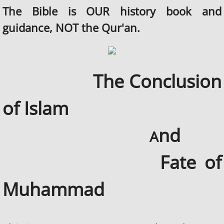
The Bible is OUR history book and
guidance, NOT the Qur'an.
The Conclusion
of Islam
nd
A
Fate of
Muhammad