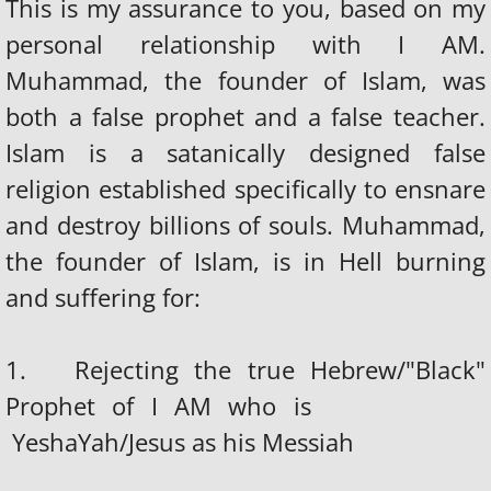
This is my assurance to you, based on my
personal relationship with I AM.
Muhammad, the founder of Islam, was
both a false prophet and a false teacher.
Islam is a satanically designed false
religion established specifically to ensnare
and destroy billions of souls. Muhammad,
the founder of Islam, is in Hell burning
and suffering for:
1. Rejecting the true Hebrew/"Black"
Prophet of I AM who is
YeshaYah/Jesus as his Messiah