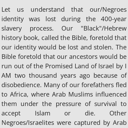
Let us understand that our/Negroes
identity was lost during the 400-year
slavery process. Our "Black"/Hebrew
history book, called the Bible, foretold that
our identity would be lost and stolen. The
Bible foretold that our ancestors would be
run out of the Promised Land of Israel by I
AM two thousand years ago because of
disobedience. Many of our forefathers fled
to Africa, where Arab Muslims influenced
them under the pressure of survival to
accept Islam or die. Other
Negroes/Israelites were captured by Arab