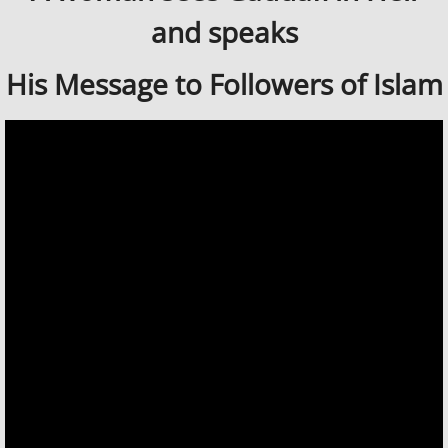
and speaks
His Message to Followers of Islam